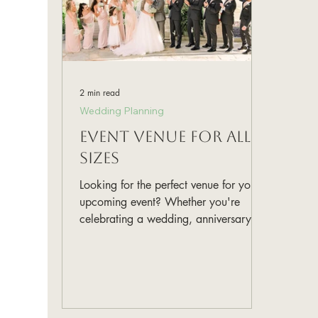
2 min read
Wedding Planning
Event Venue for All
Sizes
Looking for the perfect venue for your
upcoming event? Whether you're
celebrating a wedding, anniversary, or
any other special occasion, Gru