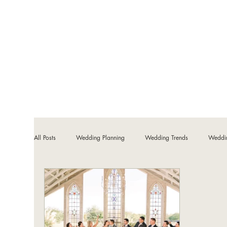
All Posts
Wedding Planning
Wedding Trends
Weddi