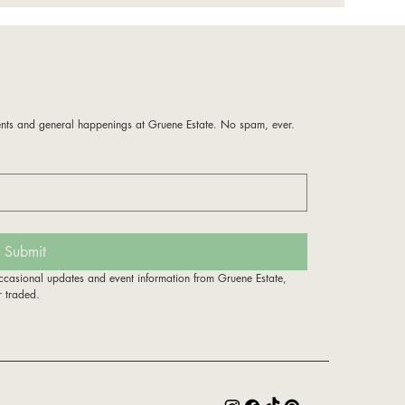
!
nts and general happenings at Gruene Estate. No spam, ever. 
Submit
ccasional updates and event information from Gruene Estate, 
r traded.