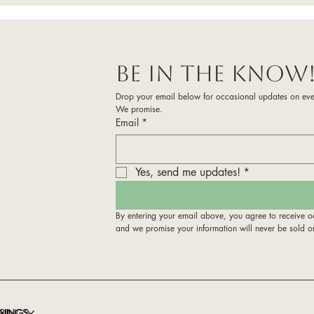
Be in the know
Drop your email below for occasional updates on eve
We promise. 
Email
*
Yes, send me updates!
*
By entering your email above, you agree to receive o
and we promise your information will never be sold o
RINGS
NINGS