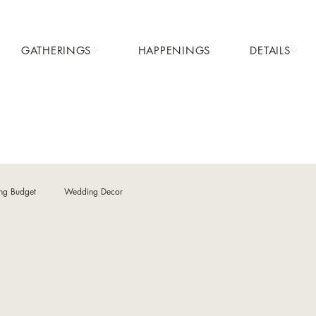
GATHERINGS
HAPPENINGS
DETAILS
ng Budget
Wedding Decor