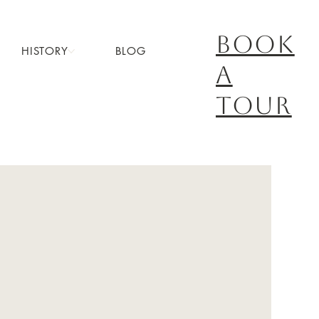
book
HISTORY
BLOG
a
tour